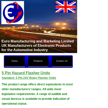
Euro Manufacturing and Marketing Limited
UK Manufacturers of Electronic Products
for the Automotive Industry
Home
Products
Contact Us
5 Pin Hazard Flasher Units
Standard 5 Pin 24V Relay Flasher Units
This product range offers direct equivalents to most
other manufacturers’ ranges. All units meet
legislative requirements. A range of audible and
visual devices is available to provide indication of
operational status.