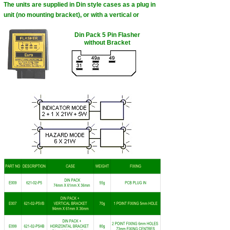
The units are supplied in Din style cases as a plug in
unit (no mounting bracket), or with a vertical or
Din Pack 5 Pin Flasher
without Bracket