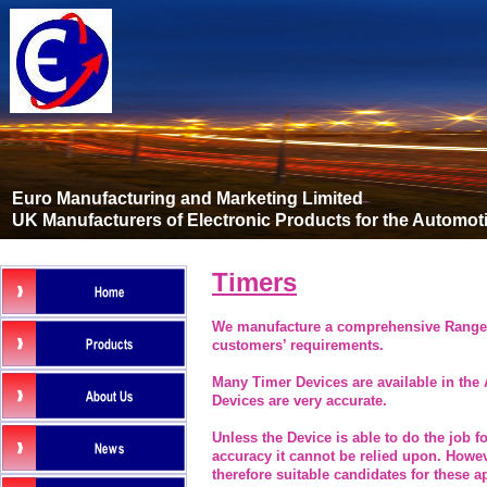
Euro Manufacturing and Marketing Limited
UK Manufacturers of Electronic Products for the Automot
Timers
We manufacture a comprehensive Range o
customers’ requirements.
Many Timer Devices are available in the 
Devices are very accurate.
Unless the Device is able to do the job f
accuracy it cannot be relied upon. Howev
therefore suitable candidates for these a