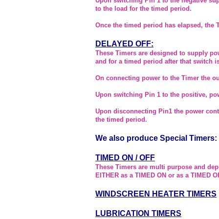
Upon switching Pin 1 to the negative su
to the load for the timed period.
Once the timed period has elapsed, the 
DELAYED OFF:
These Timers are designed to supply pow
and for a timed period after that switch 
On connecting power to the Timer the out
Upon switching Pin 1 to the positive, pow
Upon disconnecting Pin1 the power conti
the timed period.
We also produce Special Timers:
TIMED ON / OFF
These Timers are multi purpose and dep
EITHER as a TIMED ON or as a TIMED O
WINDSCREEN HEATER TIMERS
LUBRICATION TIMERS