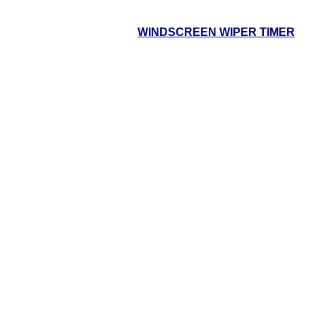
WINDSCREEN WIPER TIMER