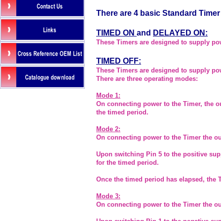
There are 4 basic Standard Timer
TIMED ON
and
DELAYED ON
:
These Timers are designed to supply powe
TIMED OFF:
These Timers are designed to supply powe
There are three operating modes:
Mode 1:
On connecting power to the Timer, the ou
the timed period.
Mode 2:
On connecting power to the Timer the out
Upon switching Pin 5 to the positive sup
for the timed period.
Once the timed period has elapsed, the 
Mode 3:
On connecting power to the Timer the out